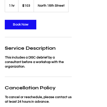
103
US
1 hr
1
$103
North 18th Street
dollars
h
Book Now
Service Description
This includes a DISC debrief by a
consultant before a workshop with the
organization.
Cancellation Policy
To cancel or reschedule, please contact us
at least 24 hours in advance.