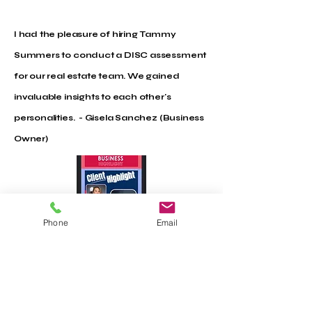
I had the pleasure of hiring Tammy
Summers to conduct a DISC assessment
for our real estate team. We gained
invaluable insights to each other's
personalities. - Gisela Sanchez (Business
Owner)
Phone
Email