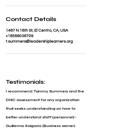
Contact Details
1467 N 18th St, El Centro, CA, USA
+18586036709
t.summers@leadershiplearners.org
Testimonials:
I recommend Tammy Summers and the
DISC assessment for any organization
that seeks understanding on how to
better understand staff (personnel) -
Guillermo Salgado (Business owner)