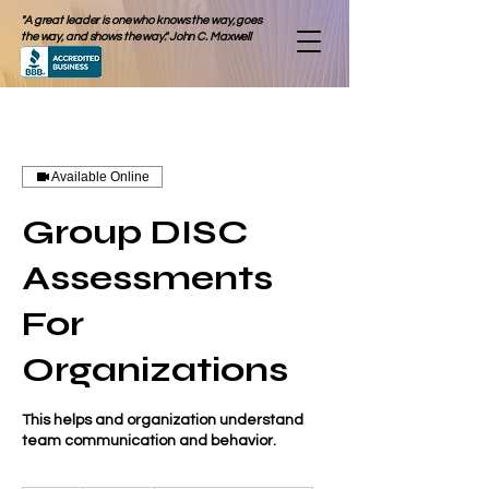
"A great leader is one who knows the way, goes
the way, and shows the way." John C. Maxwell
Available Online
Group DISC
Assessments
For
Organizations
This helps and organization understand
team communication and behavior.